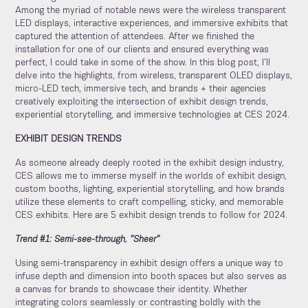
Among the myriad of notable news were the wireless transparent
LED displays, interactive experiences, and immersive exhibits that
captured the attention of attendees. After we finished the
installation for one of our clients and ensured everything was
perfect, I could take in some of the show. In this blog post, I’ll
delve into the highlights, from wireless, transparent OLED displays,
micro-LED tech, immersive tech, and brands + their agencies
creatively exploiting the intersection of exhibit design trends,
experiential storytelling, and immersive technologies at CES 2024.
EXHIBIT DESIGN TRENDS
As someone already deeply rooted in the exhibit design industry,
CES allows me to immerse myself in the worlds of exhibit design,
custom booths, lighting, experiential storytelling, and how brands
utilize these elements to craft compelling, sticky, and memorable
CES exhibits. Here are 5 exhibit design trends to follow for 2024.
Trend #1: Semi-see-through, “Sheer”
Using semi-transparency in exhibit design offers a unique way to
infuse depth and dimension into booth spaces but also serves as
a canvas for brands to showcase their identity. Whether
integrating colors seamlessly or contrasting boldly with the