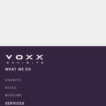
WHAT WE DO
EXHIBITS
RETAIL
MUSEUMS
SERVICES