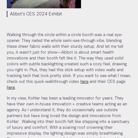
Abbot’s CES 2024 Exhibit
Walking through the circle within a circle booth was a real eye-
opener. They nailed the whole semi-see-through vibe, blending
these sheer fabric walls with their sturdy setup. And let me tell
you, it wasn’t just for show—Abbot is about smart health
innovations and their booth felt like it. The way they used solid
colors with subtle backlighting created such a cozy feel, drawing
you right in. Plus, they had this slick setup with video walls and
tracking tech that look pretty slick. If you want to see what I mean,
check out this quick walkthrough video
here
and their CES page
here
.
In my view, Kohler has been a leading innovator for years. They
have their own in-house innovation + creative teams acting as an
agency. As I understand it, they do occasionally use outside
partners but have long loved the design and innovations from
Kohler. Walking into their booth felt like stepping into a sanctuary
of luxury and comfort. With a soaring roof crowning their
impressive display, the lighting design was simply breathtaking.