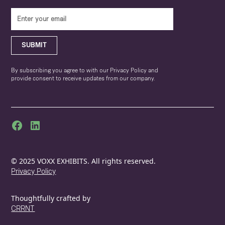
SUBMIT
By subscribing you agree to with our Privacy Policy and
provide consent to receive updates from our company.
© 2025 VOXX EXHIBITS. All rights reserved.
Privacy Policy
Thoughtfully crafted by
CRRNT