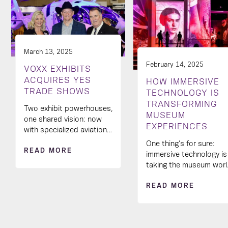
March 13, 2025
February 14, 2025
VOXX EXHIBITS
ACQUIRES YES
HOW IMMERSIVE
TRADE SHOWS
TECHNOLOGY IS
TRANSFORMING
Two exhibit powerhouses,
MUSEUM
one shared vision: now
EXPERIENCES
with specialized aviation
industry know-how in our
One thing’s for sure:
READ MORE
creative toolkit! 🚀
immersive technology is
taking the museum wor
by storm and
READ MORE
transforming the way
visitors engage with
exhibits.