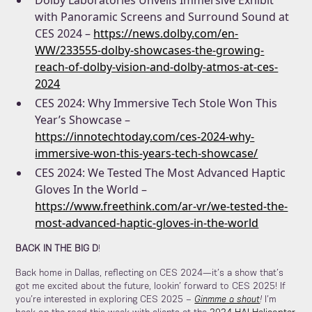
Dolby Laboratories Unveils Immersive Exhibit
with Panoramic Screens and Surround Sound at
CES 2024 –
https://news.dolby.com/en-
WW/233555-dolby-showcases-the-growing-
reach-of-dolby-vision-and-dolby-atmos-at-ces-
2024
CES 2024: Why Immersive Tech Stole Won This
Year’s Showcase –
https://innotechtoday.com/ces-2024-why-
immersive-won-this-years-tech-showcase/
CES 2024: We Tested The Most Advanced Haptic
Gloves In the World –
https://www.freethink.com/ar-vr/we-tested-the-
most-advanced-haptic-gloves-in-the-world
BACK IN THE BIG D
!
Back home in Dallas, reflecting on CES 2024—it’s a show that’s
got me excited about the future, lookin’ forward to CES 2025! If
you’re interested in exploring CES 2025 –
Ginmme a shout
!
I’m