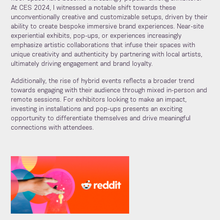
At CES 2024, I witnessed a notable shift towards these
unconventionally creative and customizable setups, driven by their
ability to create bespoke immersive brand experiences. Near-site
experiential exhibits, pop-ups, or experiences increasingly
emphasize artistic collaborations that infuse their spaces with
unique creativity and authenticity by partnering with local artists,
ultimately driving engagement and brand loyalty.
Additionally, the rise of hybrid events reflects a broader trend
towards engaging with their audience through mixed in-person and
remote sessions. For exhibitors looking to make an impact,
investing in installations and pop-ups presents an exciting
opportunity to differentiate themselves and drive meaningful
connections with attendees.