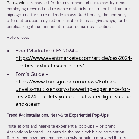
Patagonia
is renowned for its environmental sustainability ethos,
employing recycled and reusable materials for its booth structure,
signage, and furniture at trade shows. Additionally, the company
offers attendees recycled or reusable items as giveaways, further
emphasizing its commitment to eco-conscious practices.
References:
EventMarketer: CES 2024
–
https://www.eventmarketer.com/article/ces-2024-
the-best-exhibit-experiences/
Tom’s Guide
–
https://www.tomsguide.com/news/Kohler-
unveils-multi-sensory-showering-experience-for-
ces-2024-that-lets-you-control-water-light-sound-
and-steam
Trend #4: Installations, Near-Site Experiential Pop-Ups
Installations and near-site experiential pop-ups – or brand
Activations located just outside the main exhibit or convention
floor space have become increasingly popular among exhibitors.