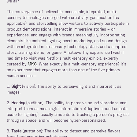
we all?
The convergence of believable, accessible, integrated, multi-
sensory technologies merged with creativity, gamification (as
applicable), and storytelling allow visitors to actively participate in
product demonstrations, interact in immersive stories – or
experiences, and engage with brands meaningfully. Incorporating
elements like ambient lighting, scent marketing, and sound design
with an integrated multi-sensory technology stack and a scripted
story, training, demo, or game. A noteworthy experience I wish I
had time to visit was Netflix’s multi-sensory exhibit, expertly
curated by
MKG
. What exactly is a multi-sensory experience? It’s
an experience that engages more than one of the five primary
human senses—
1.
Sight
(vision): The ability to perceive light and interpret it as
images.
2.
Hearing
(audition): The ability to perceive sound vibrations and
interpret them as meaningful information. Adaptive sound adjusts
audio (or lighting), usually amounts to tracking a person’s progress
through a space, and will become hyper-personalized.
3.
Taste
(gustation): The ability to detect and perceive flavors