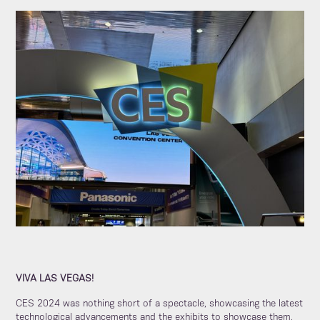
VIVA LAS VEGAS!
CES 2024 was nothing short of a spectacle, showcasing the latest
technological advancements and the exhibits to showcase them.