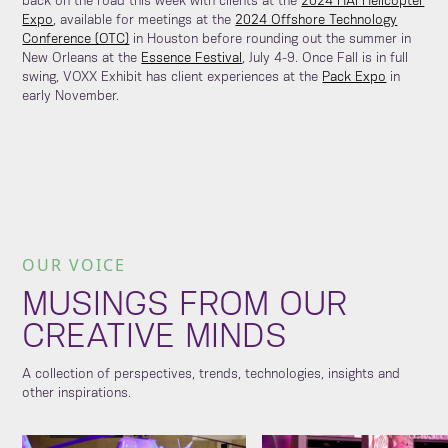
back on the road this week with clients at the
2024 HAI Helicopter
Expo
, available for meetings at the
2024 Offshore Technology
Conference (OTC)
in Houston before rounding out the summer in
New Orleans at the
Essence Festival
, July 4-9. Once Fall is in full
swing, VOXX Exhibit has client experiences at the
Pack Expo
in
early November.
OUR VOICE
MUSINGS FROM OUR
CREATIVE MINDS
A collection of perspectives, trends, technologies, insights and
other inspirations.