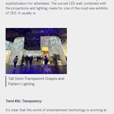
sophistication for attendees. The curved LED wall, combined with
the projections and lighting, made for one of the must-see exhibits
of CES. It usually is.
Tall Semi-Transparent Drapes and
Pattern Lighting
Trend #3a: Transparency
It’s clear that the world of entertainment technology is evolving at