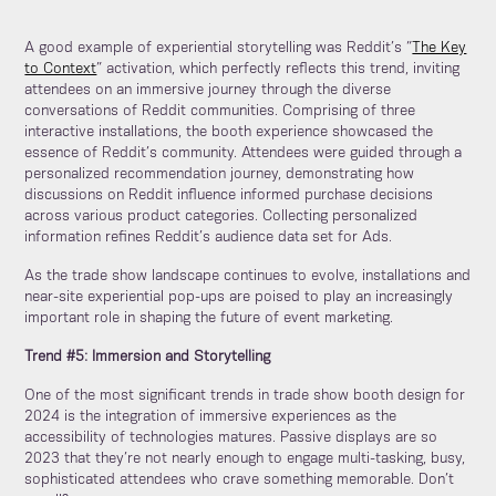
A good example of experiential storytelling was Reddit’s “
The Key
to Context
” activation, which perfectly reflects this trend, inviting
attendees on an immersive journey through the diverse
conversations of Reddit communities. Comprising of three
interactive installations, the booth experience showcased the
essence of Reddit’s community. Attendees were guided through a
personalized recommendation journey, demonstrating how
discussions on Reddit influence informed purchase decisions
across various product categories. Collecting personalized
information refines Reddit’s audience data set for Ads.
As the trade show landscape continues to evolve, installations and
near-site experiential pop-ups are poised to play an increasingly
important role in shaping the future of event marketing.
Trend #5: Immersion and Storytelling
One of the most significant trends in trade show booth design for
2024 is the integration of immersive experiences as the
accessibility of technologies matures. Passive displays are so
2023 that they’re not nearly enough to engage multi-tasking, busy,
sophisticated attendees who crave something memorable. Don’t