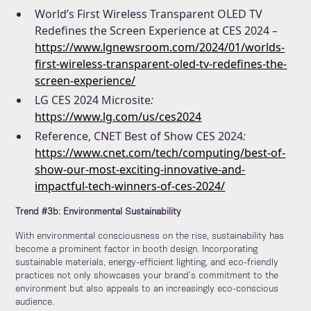
World’s First Wireless Transparent OLED TV
Redefines the Screen Experience at CES 2024
–
https://www.lgnewsroom.com/2024/01/worlds-
first-wireless-transparent-oled-tv-redefines-the-
screen-experience/
LG CES 2024 Microsite
:
https://www.lg.com/us/ces2024
Reference, CNET Best of Show CES 2024
:
https://www.cnet.com/tech/computing/best-of-
show-our-most-exciting-innovative-and-
impactful-tech-winners-of-ces-2024/
Trend #3b: Environmental Sustainability
With environmental consciousness on the rise, sustainability has
become a prominent factor in booth design. Incorporating
sustainable materials, energy-efficient lighting, and eco-friendly
practices not only showcases your brand’s commitment to the
environment but also appeals to an increasingly eco-conscious
audience.