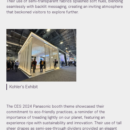
Their use of semi-transparent fabrics splashed soft hues, blending
seamlessly with backlit messaging, creating an inviting atmosphere
that beckoned visitors to explore further.
Kohler’s Exhibit
The CES 2024 Panasonic booth theme showcased their
commitment to eco-friendly practices, a reminder of the
importance of treading lightly on our planet, featuring an
experience ripe with sustainability and innovation. Their use of tall
sheer drapes as semi-see-through dividers provided an elegant