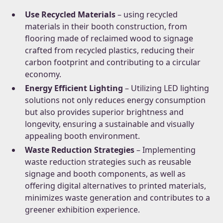
Use Recycled Materials
– using recycled
materials in their booth construction, from
flooring made of reclaimed wood to signage
crafted from recycled plastics, reducing their
carbon footprint and contributing to a circular
economy.
Energy Efficient Lighting
– Utilizing LED lighting
solutions not only reduces energy consumption
but also provides superior brightness and
longevity, ensuring a sustainable and visually
appealing booth environment.
Waste Reduction Strategies
– Implementing
waste reduction strategies such as reusable
signage and booth components, as well as
offering digital alternatives to printed materials,
minimizes waste generation and contributes to a
greener exhibition experience.