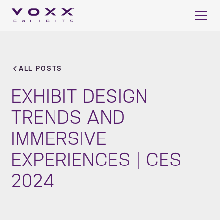
ALL POSTS
EXHIBIT DESIGN
TRENDS AND
IMMERSIVE
EXPERIENCES | CES
2024