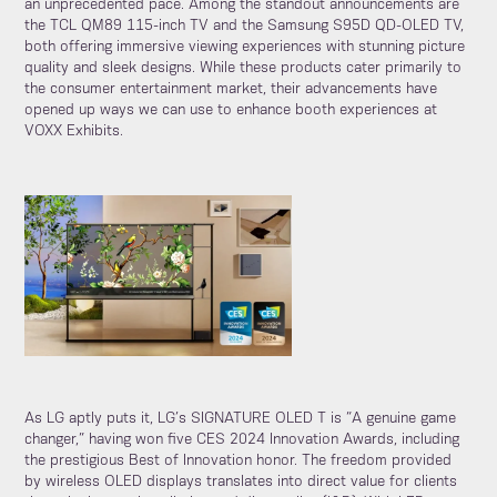
an unprecedented pace. Among the standout announcements are
the TCL QM89 115-inch TV and the Samsung S95D QD-OLED TV,
both offering immersive viewing experiences with stunning picture
quality and sleek designs. While these products cater primarily to
the consumer entertainment market, their advancements have
opened up ways we can use to enhance booth experiences at
VOXX Exhibits.
As LG aptly puts it, LG’s SIGNATURE OLED T is “A genuine game
changer,” having won five CES 2024 Innovation Awards, including
the prestigious Best of Innovation honor. The freedom provided
by wireless OLED displays translates into direct value for clients