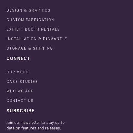
DESIGN & GRAPHICS
CUSTOM FABRICATION
EXHIBIT BOOTH RENTALS
INSTALLATION & DISMANTLE
STORAGE & SHIPPING
CONNECT
OUR VOICE
CASE STUDIES
WHO WE ARE
CONTACT US
SUBSCRIBE
Join our newsletter to stay up to
date on features and releases.