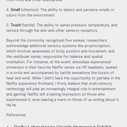
from food and other substances.
4.
Smell
(olfaction): The ability to detect and perceive smells or
odors from the environment.
5.
Touch
(tactile): The ability to sense pressure, temperature, and
texture through the skin and other sensory receptors.
Beyond the commonly recognized five senses, researchers
acknowledge additional sensory systems like proprioception,
which involves awareness of body position and movement, and
the vestibular sense, responsible for balance and spatial
orientation. For instance, at the event, attendees experienced
immersion in their favorite Netflix series via VR headsets, seated
in a circle and accompanied by tactile sensations like bursts of
heat and wind. While I didn’t have the opportunity to partake in the
Netflix experience firsthand, I firmly believe that multi-sensory
technology will play an increasingly integral role in entertainment
and gaming. Netflix left a lasting impression on those who
experienced it, even leaving a mark on those of us writing about it.
Ha ha
References
: