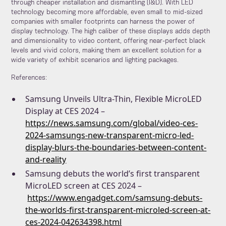
through cheaper installation and dismantling (I&D). With LED
technology becoming more affordable, even small to mid-sized
companies with smaller footprints can harness the power of
display technology. The high caliber of these displays adds depth
and dimensionality to video content, offering near-perfect black
levels and vivid colors, making them an excellent solution for a
wide variety of exhibit scenarios and lighting packages.
References:
Samsung Unveils Ultra-Thin, Flexible MicroLED
Display at CES 2024 –
https://news.samsung.com/global/video-ces-
2024-samsungs-new-transparent-micro-led-
display-blurs-the-boundaries-between-content-
and-reality
Samsung debuts the world’s first transparent
MicroLED screen at CES 2024 –
https://www.engadget.com/samsung-debuts-
the-worlds-first-transparent-microled-screen-at-
ces-2024-042634398.html