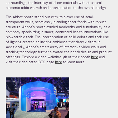
surroundings, the interplay of sheer materials with structural
elements adds warmth and sophistication to the overall design.
The Abbot booth stood out with its clever use of semi-
transparent walls, seamlessly blending sheer fabric with robust
structure. Abbot’s booth exuded modernity and functionality as a
company specializing in smart, connected health innovations like
biowearable tech. The incorporation of solid colors and their use
of lighting created an inviting ambiance that drew visitors in.
Additionally, Abbot’s smart array of interactive video walls and
tracking technology further elevated the booth design and product
offerings. Explore a video walkthrough of their booth
here
and
visit their dedicated CES page
here
to learn more.