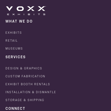
WHAT WE DO
EXHIBITS
RETAIL
MUSEUMS
SERVICES
DESIGN & GRAPHICS
CUSTOM FABRICATION
EXHIBIT BOOTH RENTALS
INSTALLATION & DISMANTLE
STORAGE & SHIPPING
CONNECT