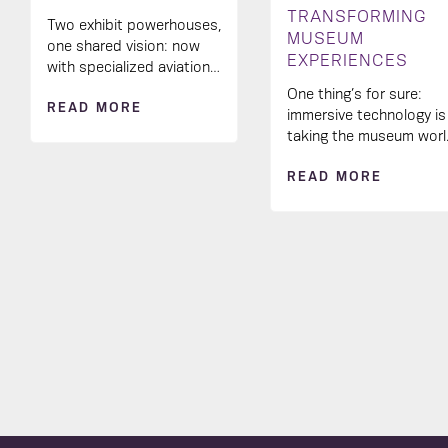
TRANSFORMING
Two exhibit powerhouses,
MUSEUM
one shared vision: now
EXPERIENCES
with specialized aviation
industry know-how in our
One thing’s for sure:
READ MORE
creative toolkit! 🚀
immersive technology is
taking the museum wor
by storm and
READ MORE
transforming the way
visitors engage with
exhibits.