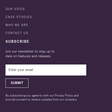
OUR VOICE
CASE STUDIES
WHO WE ARE
CONTACT US
SUBSCRIBE
Join our newsletter to stay up to
date on features and releases.
SUBMIT
By subscribing you agree to with our Privacy Policy and
provide consent to receive updates from our company.