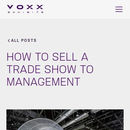
ALL POSTS
HOW TO SELL A
TRADE SHOW TO
MANAGEMENT