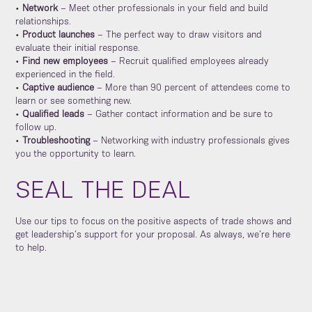
•
Network
– Meet other professionals in your field and build
relationships.
•
Product launches
– The perfect way to draw visitors and
evaluate their initial response.
•
Find new employees
– Recruit qualified employees already
experienced in the field.
•
Captive audience
– More than 90 percent of attendees come to
learn or see something new.
•
Qualified leads
– Gather contact information and be sure to
follow up.
•
Troubleshooting
– Networking with industry professionals gives
you the opportunity to learn.
SEAL THE DEAL
Use our tips to focus on the positive aspects of trade shows and
get leadership’s support for your proposal. As always, we’re here
to help.