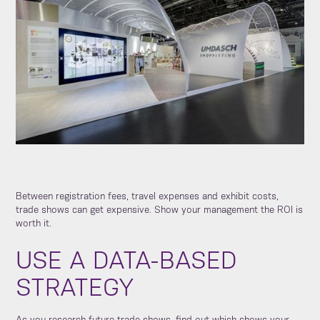
Between registration fees, travel expenses and exhibit costs,
trade shows can get expensive. Show your management the ROI is
worth it.
USE A DATA-BASED
STRATEGY