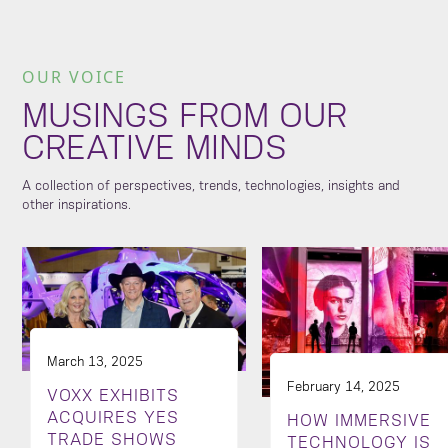
OUR VOICE
MUSINGS FROM OUR
CREATIVE MINDS
A collection of perspectives, trends, technologies, insights and
other inspirations.
March 13, 2025
February 14, 2025
VOXX EXHIBITS
ACQUIRES YES
HOW IMMERSIVE
TRADE SHOWS
TECHNOLOGY IS