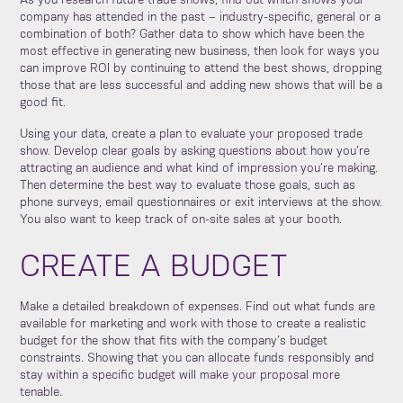
As you research future trade shows, find out which shows your
company has attended in the past – industry-specific, general or a
combination of both? Gather data to show which have been the
most effective in generating new business, then look for ways you
can improve ROI by continuing to attend the best shows, dropping
those that are less successful and adding new shows that will be a
good fit.
Using your data, create a plan to evaluate your proposed trade
show. Develop clear goals by asking questions about how you’re
attracting an audience and what kind of impression you’re making.
Then determine the best way to evaluate those goals, such as
phone surveys, email questionnaires or exit interviews at the show.
You also want to keep track of on-site sales at your booth.
CREATE A BUDGET
Make a detailed breakdown of expenses. Find out what funds are
available for marketing and work with those to create a realistic
budget for the show that fits with the company’s budget
constraints. Showing that you can allocate funds responsibly and
stay within a specific budget will make your proposal more
tenable.