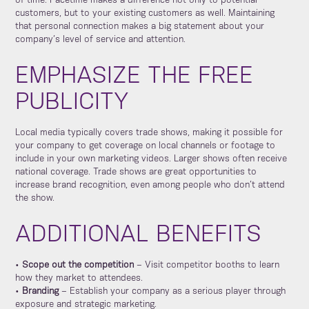
of time. Facetime makes a difference not only to potential
customers, but to your existing customers as well. Maintaining
that personal connection makes a big statement about your
company’s level of service and attention.
EMPHASIZE THE FREE
PUBLICITY
Local media typically covers trade shows, making it possible for
your company to get coverage on local channels or footage to
include in your own marketing videos. Larger shows often receive
national coverage. Trade shows are great opportunities to
increase brand recognition, even among people who don’t attend
the show.
ADDITIONAL BENEFITS
•
Scope out the competition
– Visit competitor booths to learn
how they market to attendees.
•
Branding
– Establish your company as a serious player through
exposure and strategic marketing.