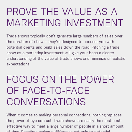
PROVE THE VALUE AS A
MARKETING INVESTMENT
Trade shows typically don’t generate large numbers of sales over
the duration of show – they’re designed to connect you with
potential clients and build sales down the road. Pitching a trade
show as a marketing investment will give your boss a clearer
understanding of the value of trade shows and minimize unrealistic
expectations.
FOCUS ON THE POWER
OF FACE-TO-FACE
CONVERSATIONS
When it comes to making personal connections, nothing replaces
the power of eye contact. Trade shows are easily the most cost-
effective way to meet a large number of people in a short amount